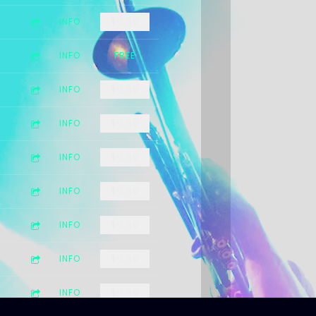
INFO
$0.99
INFO
FREE
INFO
$0.99
INFO
$0.99
INFO
$0.99
INFO
$0.99
INFO
$0.99
INFO
$0.99
INFO
$0.99