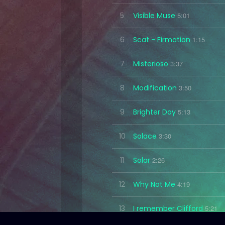
5
Visible Muse
5:01
6
Scat - Firmation
1:15
7
Misterioso
3:37
8
Modification
3:50
9
Brighter Day
5:13
10
Solace
3:30
11
Solar
2:26
12
Why Not Me
4:19
13
I remember Clifford
5:21