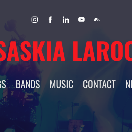
SASKIA LARO
GS
BANDS
MUSIC
CONTACT
N