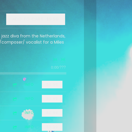
ADD TO CART: $9.98
jazz diva from the Netherlands,
composer/ vocalist for a Miles
0:00
/
???
INFO
$0.99
INFO
$0.99
INFO
$0.99
INFO
$0.99