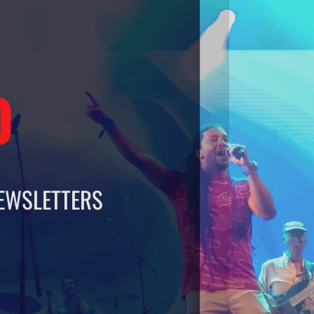
O
EWSLETTERS