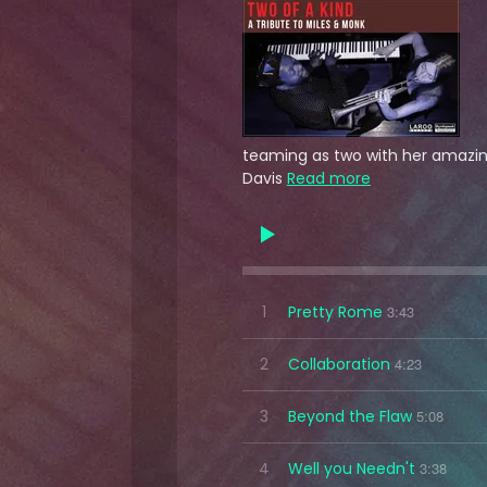
teaming as two with her amazing
Davis
Read more
1
Pretty Rome
3:43
2
Collaboration
4:23
3
Beyond the Flaw
5:08
4
Well you Needn't
3:38