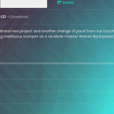
SHARE
DOWNLOAD: $9.99
CD
Download
Brand new project and another change of pace from our Dutch 
 melifluous trumpet vis a vis Monk-master Warren Byrd pianist/