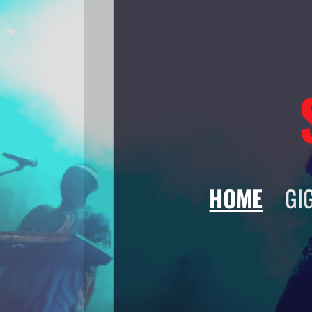
HOME
GI