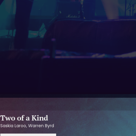
Two of a Kind
Saskia Laroo, Warren Byrd