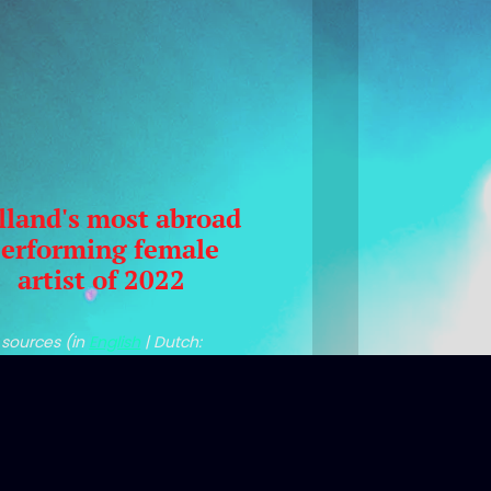
lland's most abroad
erforming female
artist of 2022
sources (in
English
| Dutch:
uma/Stemra
|
Entertainment
Business NL
|
Volkskrant
)