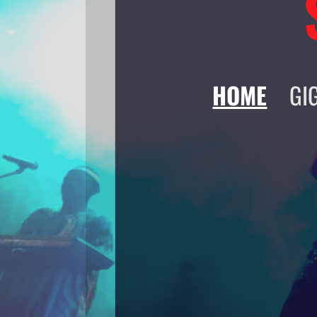
HOME
GI