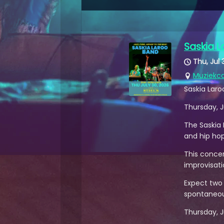
Saskia 
Thu, Jul 
Muziekca
Saskia Laro
Thursday, J
The Saskia 
and hip ho
This concer
improvisati
Expect two l
spontaneou
Thursday, Ju