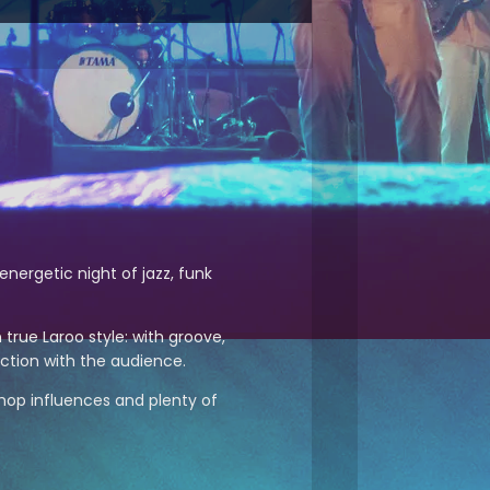
energetic night of jazz, funk
 true Laroo style: with groove,
ction with the audience.
ip hop influences and plenty of