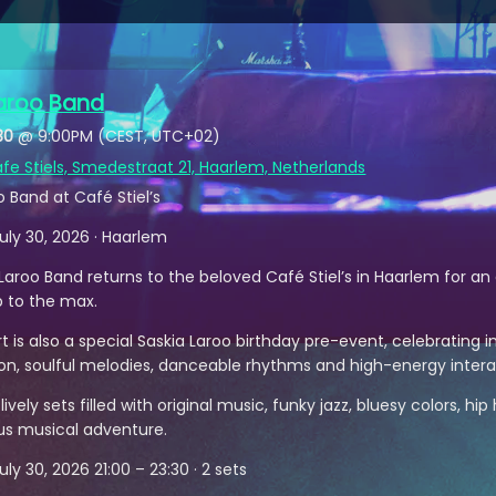
Laroo Band
30
@
9:00PM
(CEST, UTC+02)
fe Stiels, Smedestraat 21, Haarlem, Netherlands
o Band at Café Stiel’s
uly 30, 2026 · Haarlem
Laroo Band returns to the beloved Café Stiel’s in Haarlem for an 
p to the max.
t is also a special Saskia Laroo birthday pre-event, celebrating in
on, soulful melodies, danceable rhythms and high-energy intera
ively sets filled with original music, funky jazz, bluesy colors, h
s musical adventure.
ly 30, 2026 21:00 – 23:30 · 2 sets