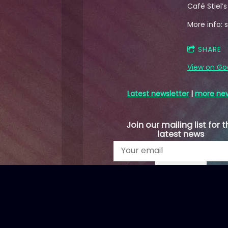
Café Stiel’
More info: st
SHARE
View on Go
Latest newsletter
|
more ne
Join our mailing list for t
latest news
SIGN UP