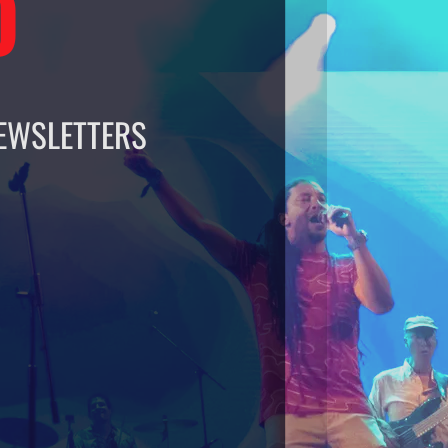
O
EWSLETTERS