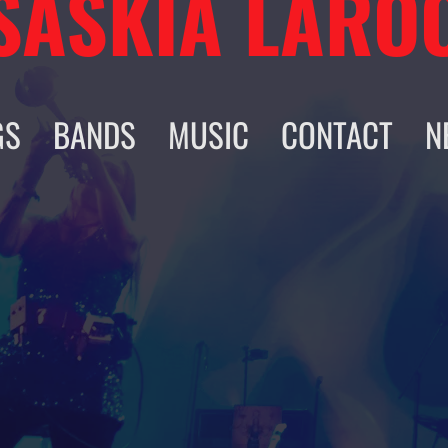
SASKIA LARO
GS
BANDS
MUSIC
CONTACT
N