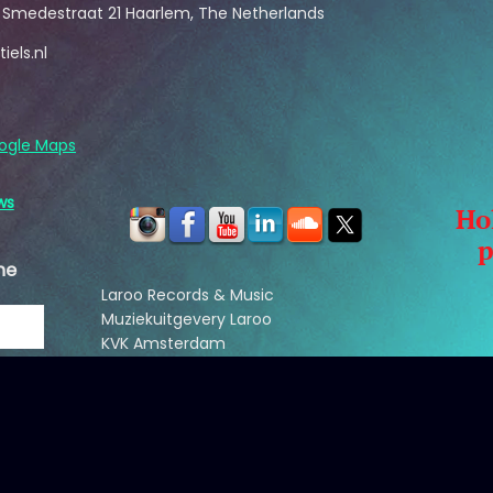
s Smedestraat 21 Haarlem, The Netherlands
iels.nl
ogle Maps
ws
Ho
p
he
Laroo Records & Music
Muziekuitgevery Laroo
KVK Amsterdam
reg nr: 33209858
B
saskialaroo@hotmail.com
NL: +31(65)571-3113
US: +1(860)869-9531